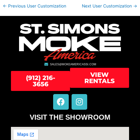
←
Previous User Customization
Next User Customization
→
SALES@MOKEAMERICASSI.COM
VIEW
(912) 216-
RENTALS
3656
F
I
a
n
c
s
VISIT THE SHOWROOM
e
t
b
a
o
g