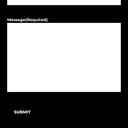
Message
(Required)
SUBMIT