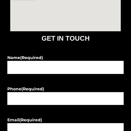
o
r
k
a
m
GET IN TOUCH
Name
(Required)
Phone
(Required)
Email
(Required)