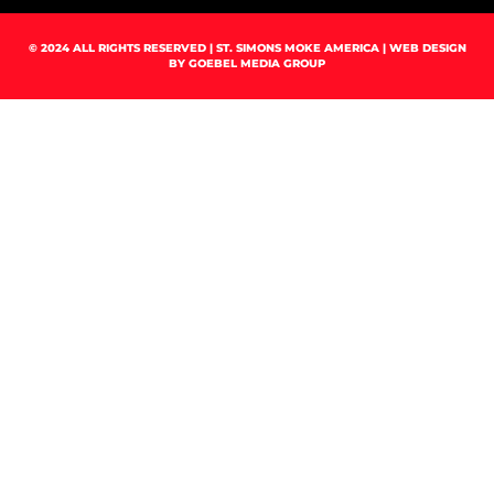
© 2024 ALL RIGHTS RESERVED | ST. SIMONS MOKE AMERICA | WEB DESIGN
BY
GOEBEL MEDIA GROUP