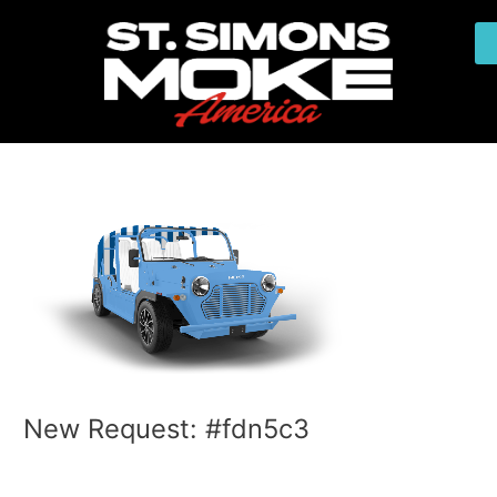
Skip
Post
to
navigation
content
New Request: #fdn5c3