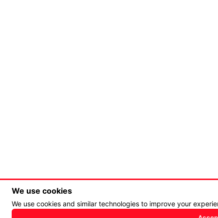
We use cookies
We use cookies and similar technologies to improve your experi
Accept