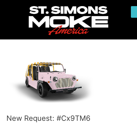
Skip
Post
to
navigation
content
New Request: #Cx9TM6