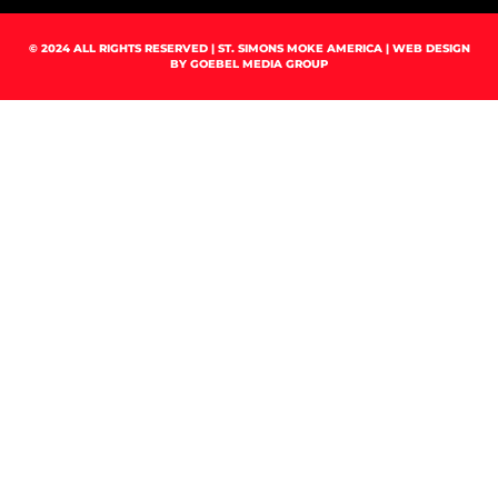
© 2024 ALL RIGHTS RESERVED | ST. SIMONS MOKE AMERICA | WEB DESIGN
BY
GOEBEL MEDIA GROUP