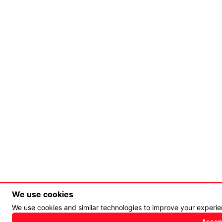
We use cookies
We use cookies and similar technologies to improve your experi
Accept