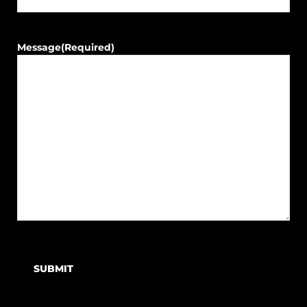
Message
(Required)
SUBMIT