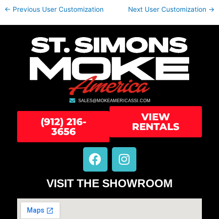
←
Previous User Customization
Next User Customization
→
SALES@MOKEAMERICASSI.COM
VIEW
(912) 216-
RENTALS
3656
F
I
a
n
c
s
VISIT THE SHOWROOM
e
t
b
a
o
g