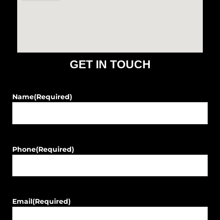
o
r
k
a
m
GET IN TOUCH
Name
(Required)
Phone
(Required)
Email
(Required)