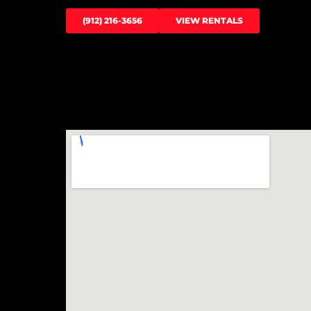
(912) 216-3656
VIEW RENTALS