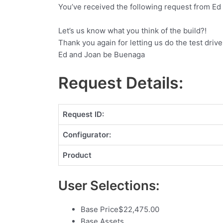
You’ve received the following request from Ed
Let’s us know what you think of the build?!
Thank you again for letting us do the test drive
Ed and Joan be Buenaga
Request Details:
Request ID:
Configurator:
Product
User Selections:
Base Price
$
22,475.00
Base Assets