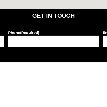
GET IN TOUCH
Phone
(Required)
E