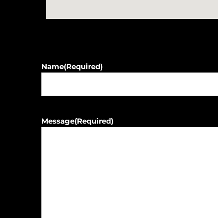
Name
(Required)
Message
(Required)