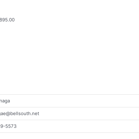
895.00
naga
ae@bellsouth.net
59-5573