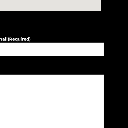
mail
(Required)