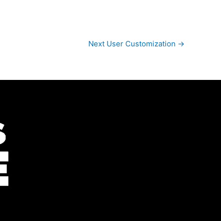
Next User Customization
→