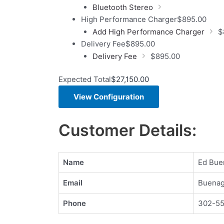
Bluetooth Stereo
High Performance Charger
$
895.00
Add High Performance Charger
$
Delivery Fee
$
895.00
Delivery Fee
$
895.00
Expected Total
$
27,150.00
View Configuration
Customer Details:
Name
Ed Bue
Email
Buenag
Phone
302-5