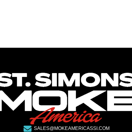
SALES@MOKEAMERICASSI.COM