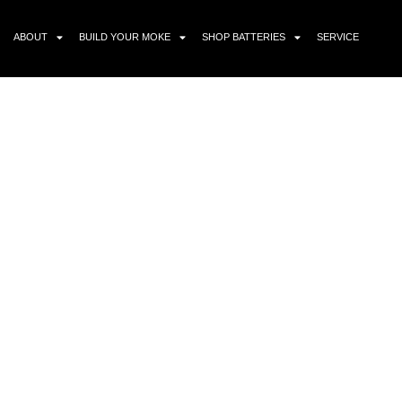
ABOUT
BUILD YOUR MOKE
SHOP BATTERIES
SERVICE