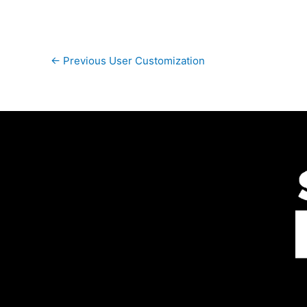
←
Previous User Customization