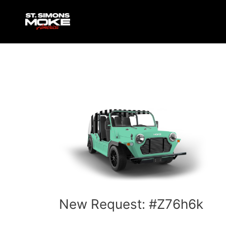
Skip
Post
to
navigation
content
New Request: #Z76h6k