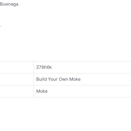
 Buenaga.
.
Z76h6k
Build Your Own Moke
Moke