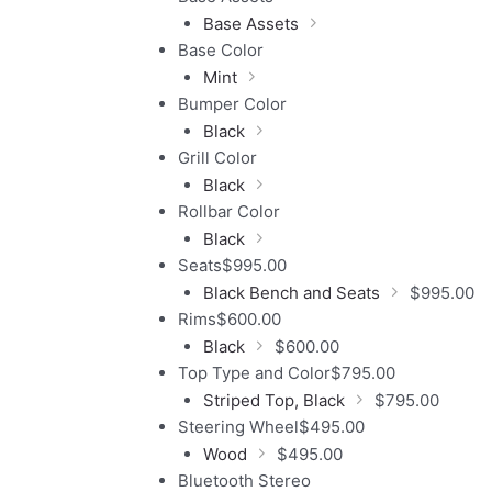
Base Assets
Base Color
Mint
Bumper Color
Black
Grill Color
Black
Rollbar Color
Black
Seats
$
995.00
Black Bench and Seats
$
995.00
Rims
$
600.00
Black
$
600.00
Top Type and Color
$
795.00
Striped Top, Black
$
795.00
Steering Wheel
$
495.00
Wood
$
495.00
Bluetooth Stereo