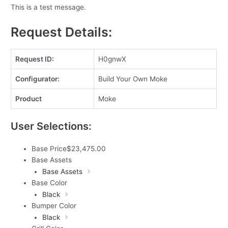
This is a test message.
Request Details:
Request ID:
H0gnwX
Configurator:
Build Your Own Moke
Product
Moke
User Selections:
Base Price
$
23,475.00
Base Assets
Base Assets
Base Color
Black
Bumper Color
Black