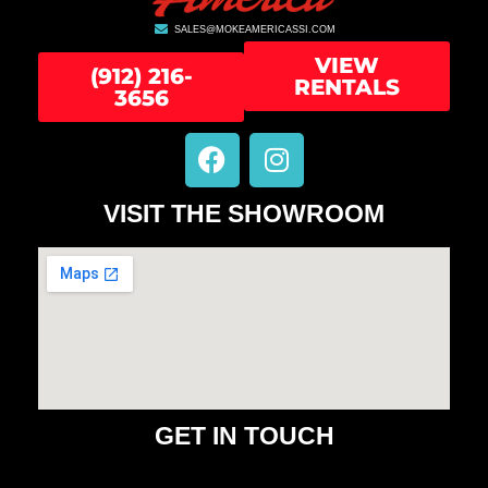
SALES@MOKEAMERICASSI.COM
VIEW
(912) 216-
RENTALS
3656
F
I
a
n
c
s
VISIT THE SHOWROOM
e
t
b
a
o
g
o
r
k
a
m
GET IN TOUCH