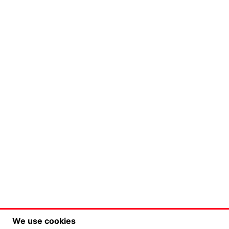
We use cookies