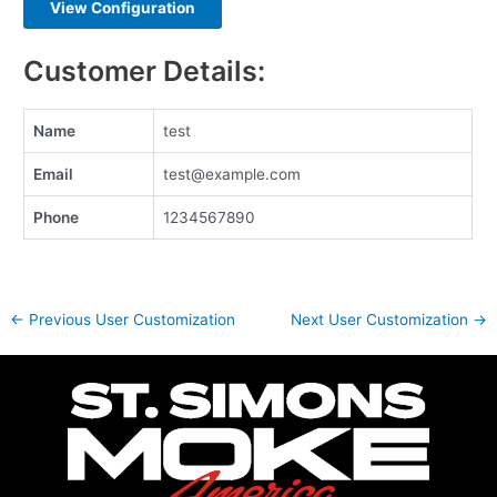
View Configuration
Customer Details:
Name
test
Email
test@example.com
Phone
1234567890
←
Previous User Customization
Next User Customization
→