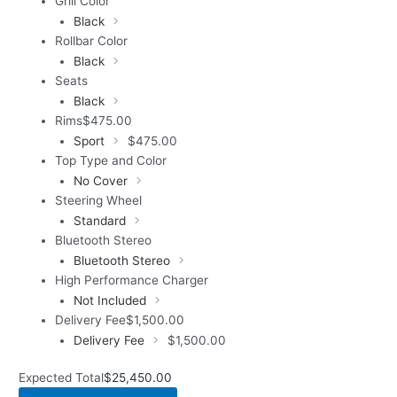
Grill Color
Black
Rollbar Color
Black
Seats
Black
Rims
$
475.00
Sport
$
475.00
Top Type and Color
No Cover
Steering Wheel
Standard
Bluetooth Stereo
Bluetooth Stereo
High Performance Charger
Not Included
Delivery Fee
$
1,500.00
Delivery Fee
$
1,500.00
Expected Total
$
25,450.00