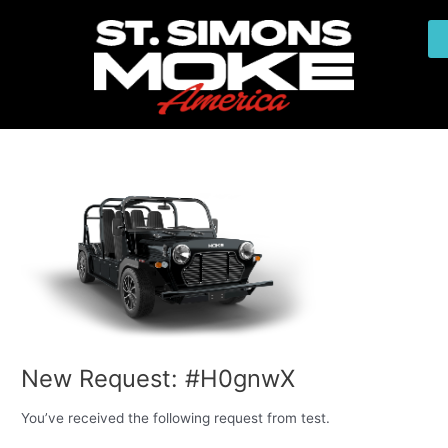
Skip
Post
to
navigation
content
New Request: #H0gnwX
You’ve received the following request from test.