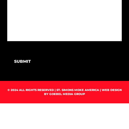
SUBMIT
© 2024 ALL RIGHTS RESERVED | ST. SIMONS MOKE AMERICA | WEB DESIGN
BY
GOEBEL MEDIA GROUP