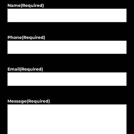
Name
(Required)
Phone
(Required)
Email
(Required)
Message
(Required)