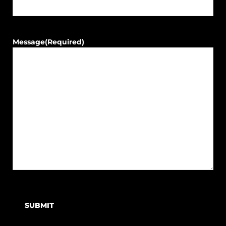
Message
(Required)
SUBMIT