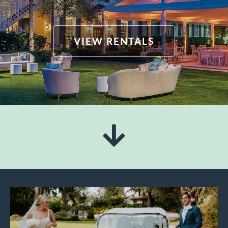
VIEW RENTALS