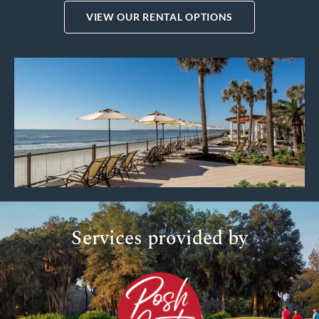
VIEW OUR RENTAL OPTIONS
Services provided by