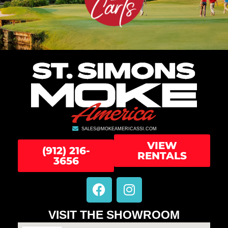
SALES@MOKEAMERICASSI.COM
VIEW
(912) 216-
RENTALS
3656
F
I
a
n
c
s
VISIT THE SHOWROOM
e
t