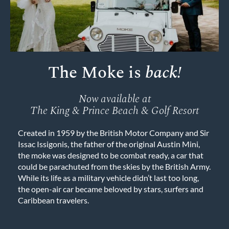
The Moke is
back!
Now available at
The King & Prince Beach & Golf Resort
Created in 1959 by the British Motor Company and Sir
Issac Issigonis, the father of the original Austin Mini,
the moke was designed to be combat ready, a car that
could be parachuted from the skies by the British Army.
While its life as a military vehicle didn’t last too long,
the open-air car became beloved by stars, surfers and
Caribbean travelers.