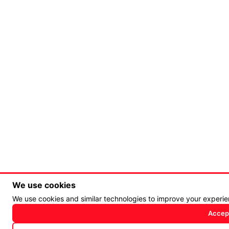
We use cookies
We use cookies and similar technologies to improve your experi
Accept