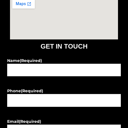
b
a
o
g
o
r
k
a
m
GET IN TOUCH
Name
(Required)
Phone
(Required)
Email
(Required)