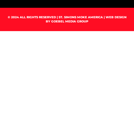
© 2024 ALL RIGHTS RESERVED | ST. SIMONS MOKE AMERICA | WEB DESIGN
BY
GOEBEL MEDIA GROUP