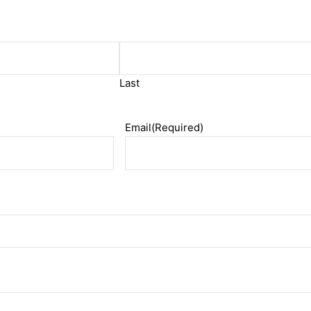
Last
Email
(Required)