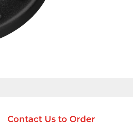
Contact Us to Order