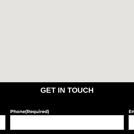
o
r
k
a
m
GET IN TOUCH
Phone
(Required)
E