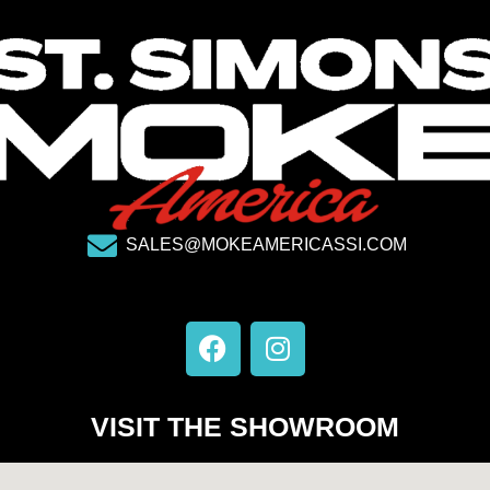
SALES@MOKEAMERICASSI.COM
F
I
a
n
c
s
e
t
VISIT THE SHOWROOM
b
a
o
g