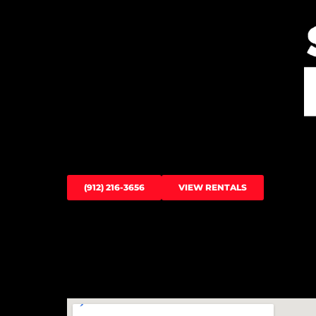
(912) 216-3656
VIEW RENTALS