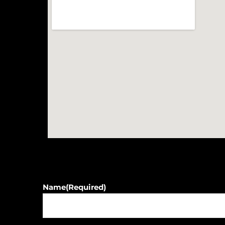
Name
(Required)