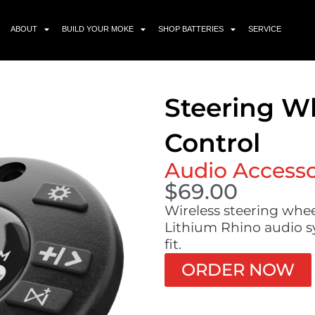
ABOUT
BUILD YOUR MOKE
SHOP BATTERIES
SERVICE
Steering W
Control
Audio Access
$
69.00
Wireless steering whe
Lithium Rhino audio sy
fit.
ORDER NOW