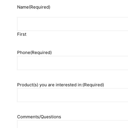
Name
(Required)
First
Phone
(Required)
Product(s) you are interested in:
(Required)
Comments/Questions