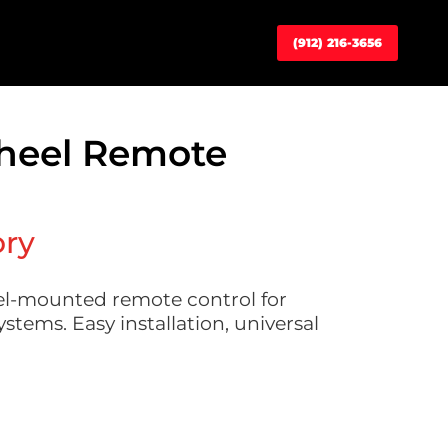
(912) 216-3656
heel Remote
ory
el-mounted remote control for
stems. Easy installation, universal