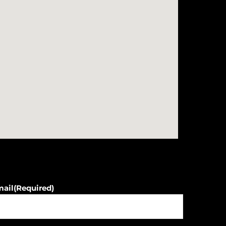
mail
(Required)