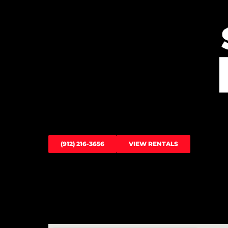
(912) 216-3656
VIEW RENTALS