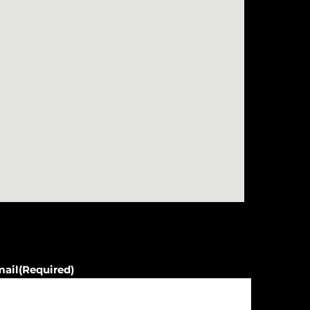
mail
(Required)