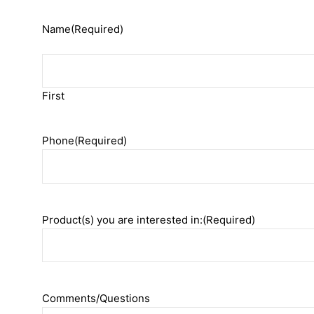
Name
(Required)
First
Phone
(Required)
Product(s) you are interested in:
(Required)
Comments/Questions