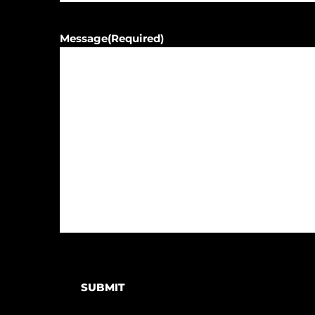
Message
(Required)
SUBMIT