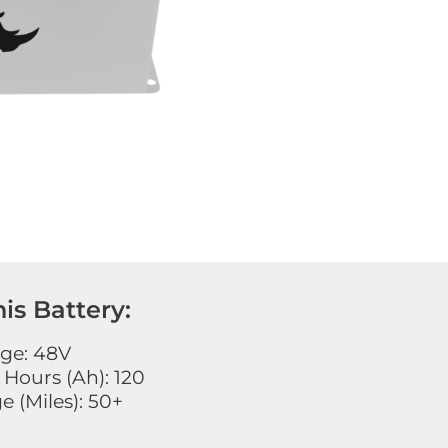
is Battery:
age: 48V
Hours (Ah): 120
 (Miles): 50+