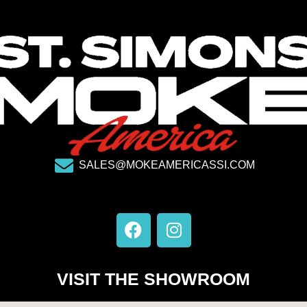
SALES@MOKEAMERICASSI.COM
F
I
a
n
c
s
e
t
VISIT THE SHOWROOM
b
a
o
g