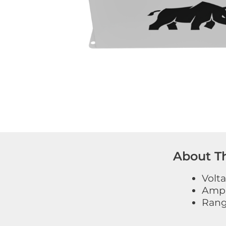
About Th
Volt
Amp 
Range