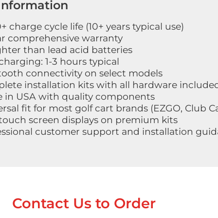
Information
 charge cycle life (10+ years typical use)
ar comprehensive warranty
ghter than lead acid batteries
charging: 1-3 hours typical
tooth connectivity on select models
ete installation kits with all hardware include
 in USA with quality components
rsal fit for most golf cart brands (EZGO, Club 
touch screen displays on premium kits
essional customer support and installation gui
Contact Us to Order