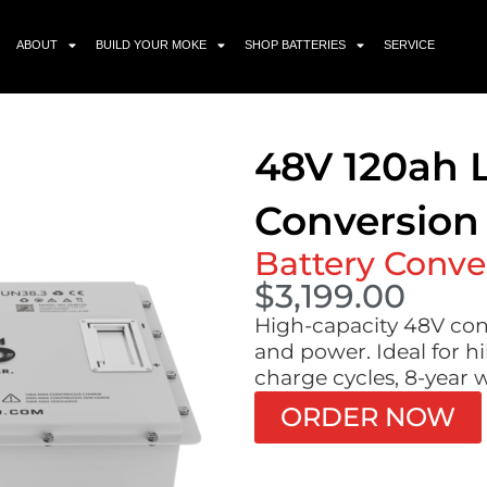
ABOUT
BUILD YOUR MOKE
SHOP BATTERIES
SERVICE
48V 120ah 
Conversion 
Battery Conve
$
3,199.00
High-capacity 48V con
and power. Ideal for hi
charge cycles, 8-year 
ORDER NOW