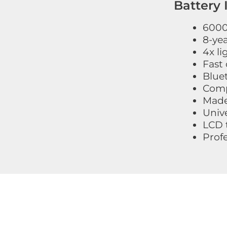
Battery 
6000+
8-ye
4x li
Fast 
Blue
Compl
Made
Unive
LCD 
Prof