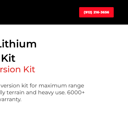
(912) 216-3656
Lithium
Kit
rsion Kit
version kit for maximum range
lly terrain and heavy use. 6000+
warranty.