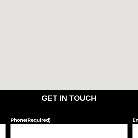
o
r
k
a
m
GET IN TOUCH
Phone
(Required)
E