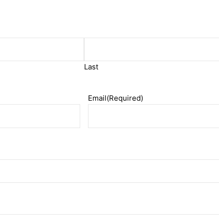
Last
Email
(Required)