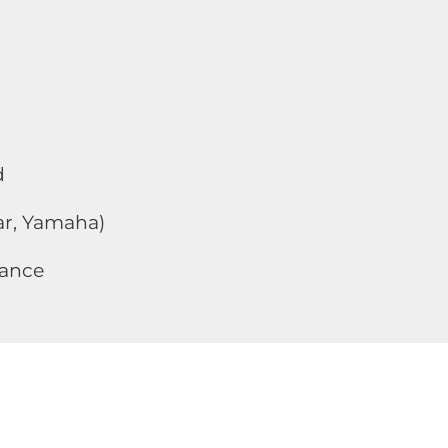
d
Car, Yamaha)
dance