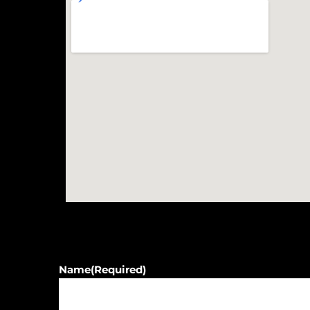
Name
(Required)